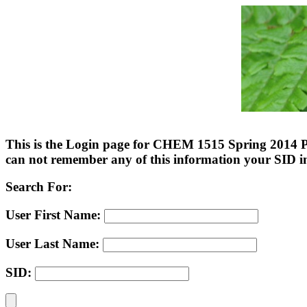
This is the Login page for CHEM 1515 Spring 2014 Pe
can not remember any of this information your SID 
Search For:
User First Name:
User Last Name:
SID: