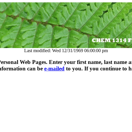
Last modified: Wed 12/31/1969 06:00:00 pm
rsonal Web Pages. Enter your first name, last name a
information can be
e-mailed
to you. If you continue to h