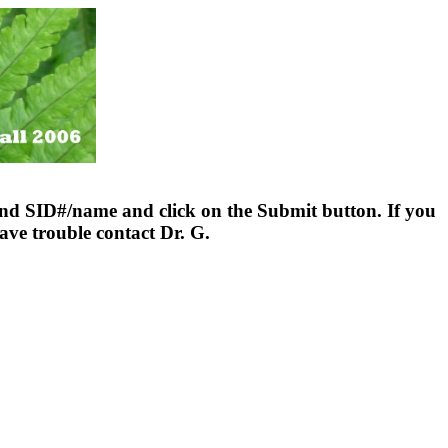
nd SID#/name and click on the Submit button. If you
ave trouble contact Dr. G.