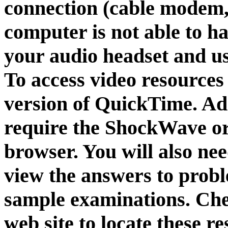
connection (cable modem, 
computer is not able to h
your audio headset and u
To access video resources 
version of QuickTime. Ad
require the ShockWave or
browser. You will also ne
view the answers to proble
sample examinations. Chec
web site to locate these 