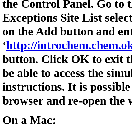
the Control Panel. Go to t
Exceptions Site List select
on the Add button and en
‘
http://introchem.chem.ok
button. Click OK to exit 
be able to access the simu
instructions. It is possib
browser and re-open the w
On a Mac: