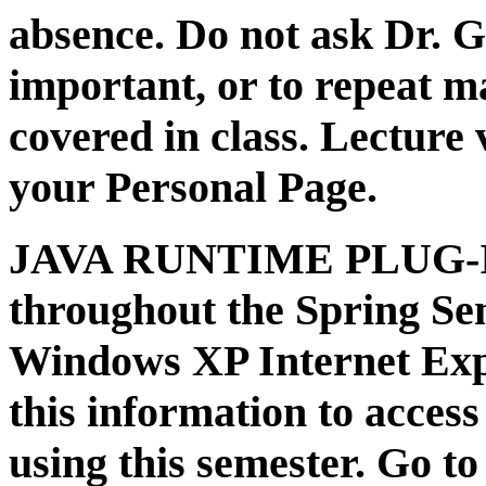
absence. Do not ask Dr. G
important, or to repeat m
covered in class. Lecture 
your Personal Page.
JAVA RUNTIME PLUG-IN:
throughout the Spring Se
Windows XP Internet Exp
this information to access
using this semester. Go to