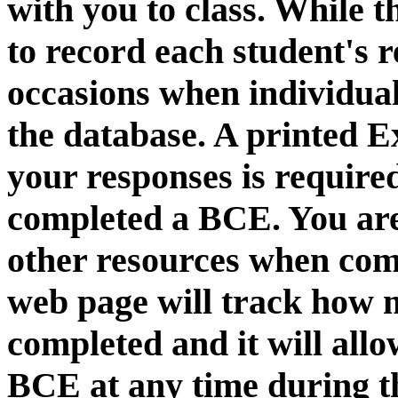
with you to class. While 
to record each student's 
occasions when individu
the database. A printed 
your responses is required
completed a BCE. You are
other resources when com
web page will track how
completed and it will all
BCE at any time during t