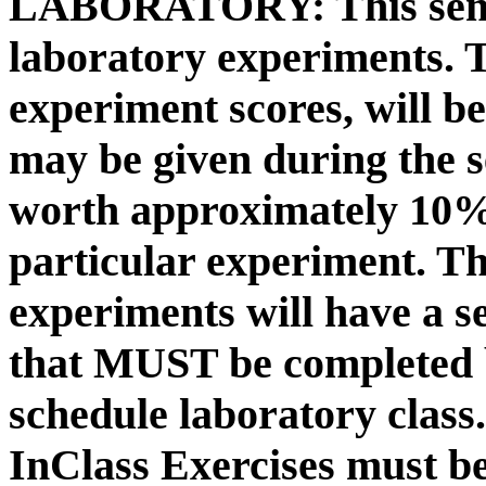
LABORATORY:
This sem
laboratory experiments. 
experiment scores, will b
may be given during the s
worth approximately 10% 
particular experiment. Th
experiments will have a s
that MUST be completed b
schedule laboratory class
InClass Exercises must be