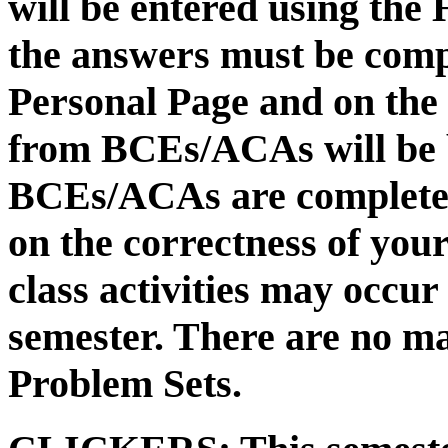
will be entered using the
the answers must be compl
Personal Page and on the
from BCEs/ACAs will be 
BCEs/ACAs are completed
on the correctness of yo
class activities may occur
semester. There are no m
Problem Sets.