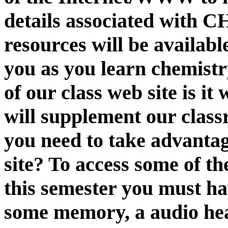
details associated with 
resources will be availabl
you as you learn chemistr
of our class web site is it
will supplement our class
you need to take advantag
site? To access some of th
this semester you must ha
some memory, a audio head