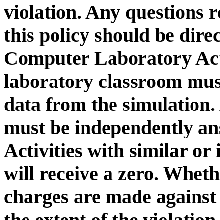
violation. Any questions r
this policy should be dire
Computer Laboratory Acti
laboratory classroom must
data from the simulation. 
must be independently a
Activities with similar or
will receive a zero. Whe
charges are made against
the extent of the viol