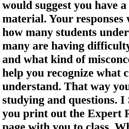
would suggest you have a
material. Your responses 
how many students unders
many are having difficulty
and what kind of misconc
help you recognize what 
understand. That way you
studying and questions
you print out the Expert 
page with you to class. W