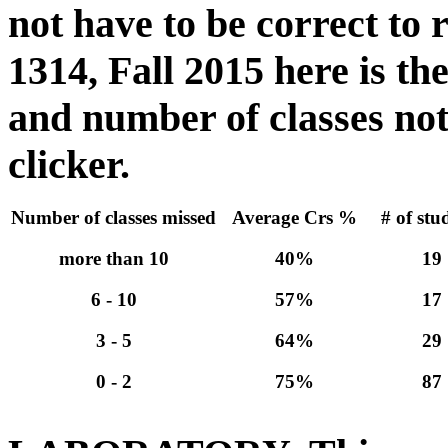
not have to be correct to
1314, Fall 2015 here is t
and number of classes not
clicker.
Number of classes missed
Average Crs %
# of stu
more than 10
40%
19
6 - 10
57%
17
3 - 5
64%
29
0 - 2
75%
87