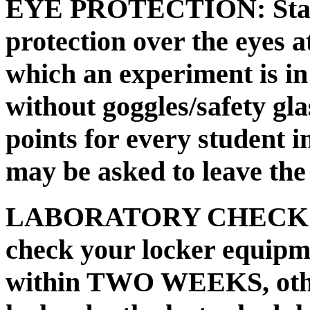
EYE PROTECTION:
Sta
protection over the eyes at
which an experiment is in
without goggles/safety gla
points for every student i
may be asked to leave the 
LABORATORY CHECK
check your locker equipm
within TWO WEEKS, othe