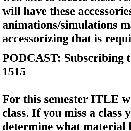
will have these accessori
animations/simulations ma
accessorizing that is requ
PODCAST:
Subscribing 
1515
For this semester ITLE 
class.
If you miss a class 
determine what material 