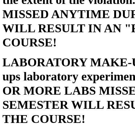
MISSED ANYTIME DU
WILL RESULT IN AN 
COURSE!
LABORATORY MAKE-
ups laboratory experimen
OR MORE LABS MISS
SEMESTER WILL RESU
THE COURSE!