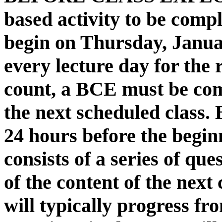
based activity to be compl
begin on Thursday, Janua
every lecture day for the 
count, a BCE must be com
the next scheduled class. 
24 hours before the begin
consists of a series of que
of the content of the next
will typically progress fr