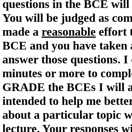
questions in the BCE will
You will be judged as com
made a
reasonable
effort 
BCE and you have taken
answer those questions. I
minutes or more to comple
GRADE the BCEs I will a
intended to help me bett
about a particular topic w
lecture. Your responses wi