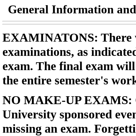
General Information and
EXAMINATONS:
There w
examinations, as indicated
exam. The final exam will
the entire semester's wor
NO MAKE-UP EXAMS:
University sponsored even
missing an exam. Forgett