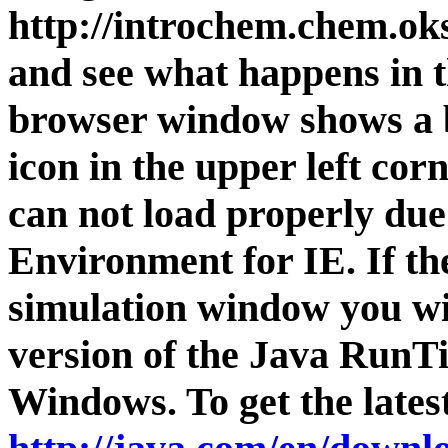
http://introchem.chem.
and see what happens in t
browser window shows a b
icon in the upper left cor
can not load properly due
Environment for IE. If th
simulation window you wi
version of the Java RunT
Windows. To get the latest