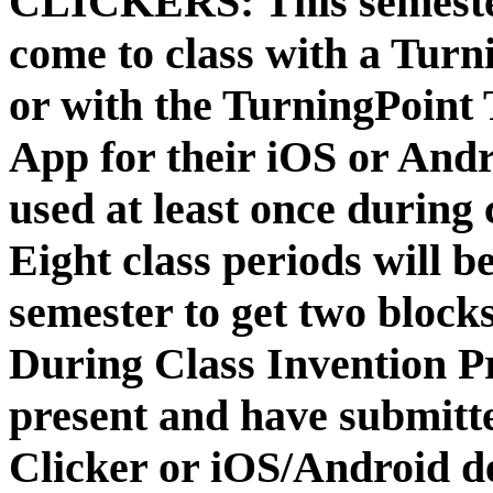
CLICKERS:
This semeste
come to class with a Turn
or with the TurningPoin
App for their iOS or Andr
used at least once during 
Eight class periods will 
semester to get two blocks
During Class Invention P
present and have submitt
Clicker or iOS/Android d