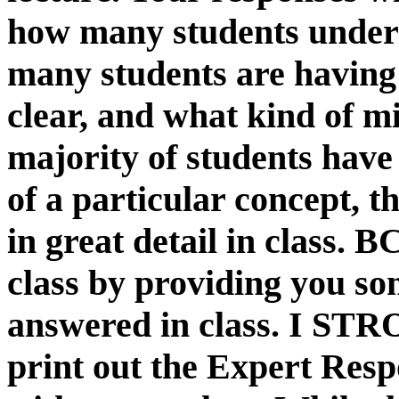
how many students unders
many students are having 
clear, and what kind of m
majority of students hav
of a particular concept, t
in great detail in class. 
class by providing you so
answered in class. I S
print out the Expert Resp