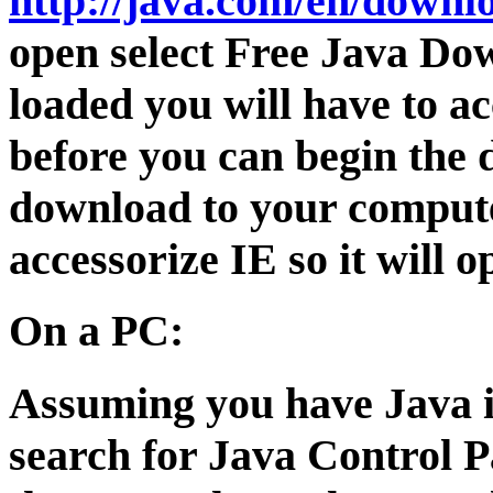
http://java.com/en/downl
open select Free Java Do
loaded you will have to a
before you can begin the 
download to your compute
accessorize IE so it will 
On a PC:
Assuming you have Java i
search for Java Control 