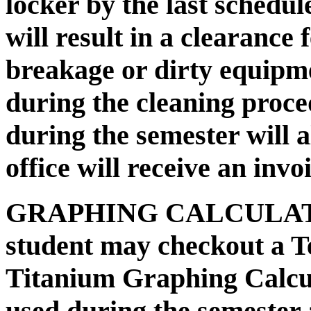
locker by the last schedul
will result in a clearance
breakage or dirty equipm
during the cleaning proc
during the semester will 
office will receive an invo
GRAPHING CALCULA
student may checkout a T
Titanium Graphing Calcula
used during the semester 