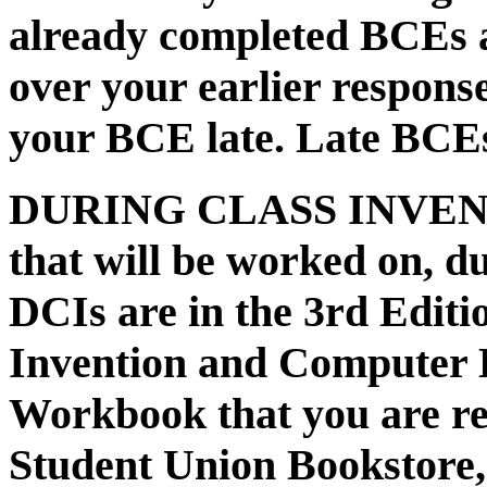
already completed
BCE
s 
over your earlier respons
your BCE late. Late BCEs
DURING CLASS INVENTIO
that will be worked on, du
DCIs are in the 3rd Editi
Invention and Computer L
Workbook that you are re
Student Union Bookstore