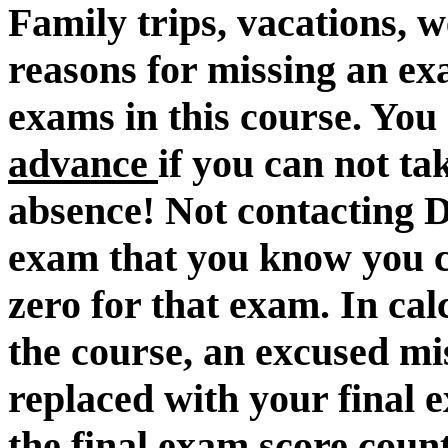
Family trips, vacations, 
reasons for missing an 
exams in this course. You
advance
if you can not t
absence! Not contacting D
exam that you know you can
zero for that exam. In cal
the course, an excused mi
replaced with your final 
the final exam score count