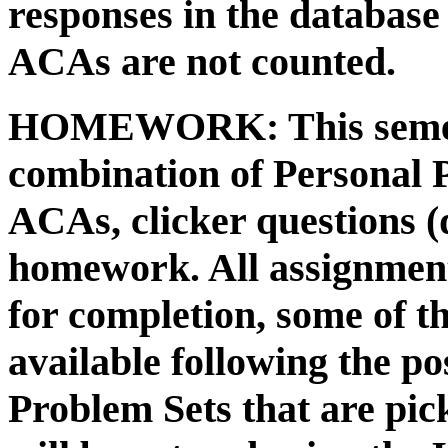
responses in the databas
ACAs are not counted.
HOMEWORK:
This seme
combination of Personal
ACAs, clicker questions (
homework. All assignment
for completion, some of t
available following the p
Problem Sets that are pi