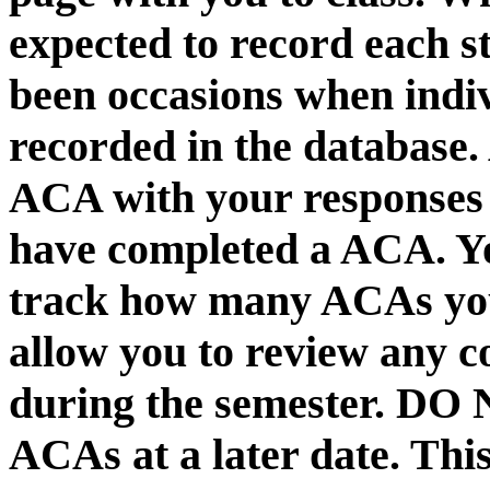
expected to record each s
been occasions when ind
recorded in the database.
ACA with your responses i
have completed a ACA. Yo
track how many ACAs you 
allow you to review any 
during the semester.
DO N
ACAs at a later date. This