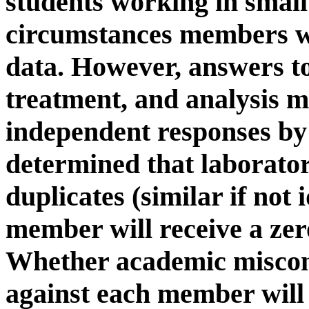
students working in smal
circumstances members wi
data. However, answers to
treatment, and analysis 
independent responses by 
determined that laborato
duplicates (similar if not 
member will receive a zer
Whether academic miscon
against each member will 