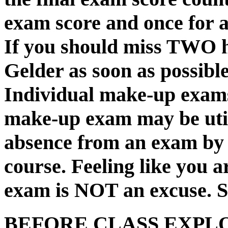
exam score and once for 
If you should miss TWO h
Gelder as soon as possible
Individual make-up exams
make-up exam may be uti
absence from an exam by a
course. Feeling like you a
exam is NOT an excuse. S
BEFORE CLASS EXPLOR