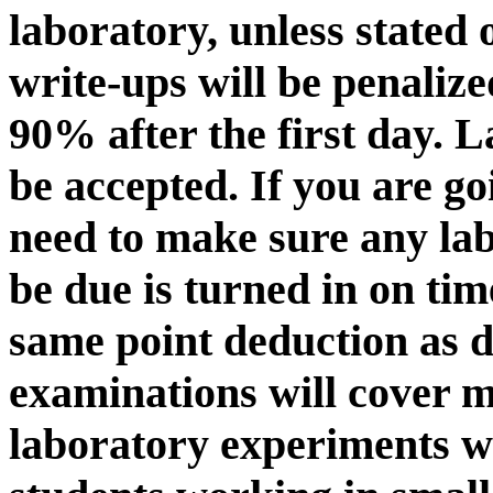
laboratory, unless stated 
write-ups will be penalize
90% after the first day. L
be accepted. If you are go
need to make sure any la
be due is turned in on time
same point deduction as 
examinations will cover 
laboratory experiments w