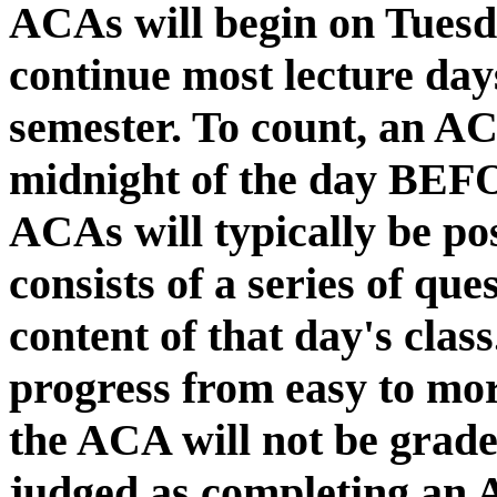
ACAs will begin on Tuesd
continue most lecture day
semester. To count, an A
midnight of the day BEFO
ACAs will typically be po
consists of a series of que
content of that day's class
progress from easy to more
the ACA will not be grade
judged as completing an 