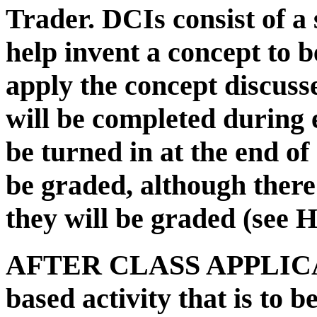
Trader. DCIs consist of a s
help invent a concept to be
apply the concept discuss
will be completed during
be turned in at the end of
be graded, although ther
they will be graded (see
AFTER CLASS APPLICAT
based activity that is to b