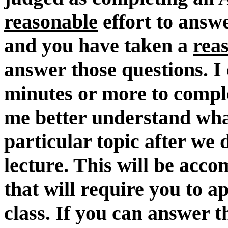
reasonable
effort to answ
and you have taken a
rea
answer those questions. I
minutes or more to compl
me better understand wha
particular topic after we 
lecture. This will be acc
that will require you to a
class. If you can answer 