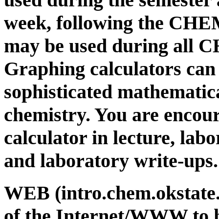
week, following the CHEM
may be used during all 
Graphing calculators can
sophisticated mathematica
chemistry. You are encou
calculator in lecture, lab
and laboratory write-ups.
WEB (intro.chem.okstate.
of the Internet/WWW to 