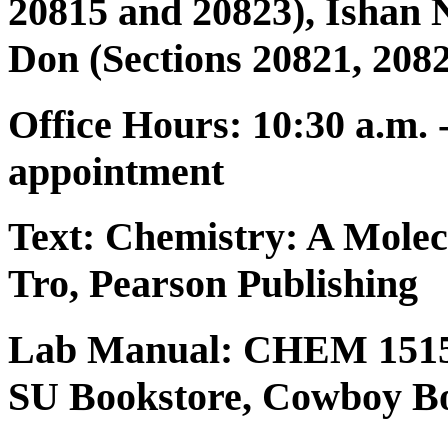
20815 and 20823), Ishan 
Don (Sections 20821, 2082
Office Hours: 10:30 a.m. 
appointment
Text:
Chemistry: A Molec
Tro, Pearson Publishing
Lab Manual: CHEM 1515
SU Bookstore, Cowboy Bo