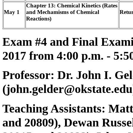
Chapter 13: Chemical Kinetics (Rates
May 1
and Mechamisms of Chemical
Retu
Reactions)
Exam #4 and Final Exami
2017 from 4:00 p.m. - 5:5
Professor: Dr. John I. Ge
(john.gelder@okstate.edu
Teaching Assistants: Mat
and 20809), Dewan Russel