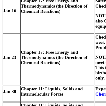
Chapter 17: Free Energy and
Safet
Thermodynamics (the Direction of
Check
Jan 16
Chemical Reactions)
NOTE:
also 
equip
Check
week
Prob
Chapter 17: Free Energy and
NOTE:
Jan 23
Thermodynamics (the Direction of
meet
Chemical Reactions)
This 
birth
only.
Chapter 11: Liquids, Solids and
Expe
Jan 30
Intermolecular Forces
Chem
Chapter 11: Liquids, Solids and