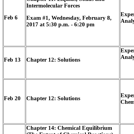
Intermolecular Forces
Exper
Feb 6
Exam #1, Wednesday, February 8,
Analy
2017 at 5:30 p.m. - 6:20 pm
Exper
Analy
Feb 13
Chapter 12: Solutions
Exper
Feb 20
Chapter 12: Solutions
Chemi
Chapter 14: Chemical Equilibrium