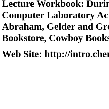
Lecture Workbook: Durin
Computer Laboratory Acti
Abraham, Gelder and Gr
Bookstore, Cowboy Books
Web Site: http://intro.ch