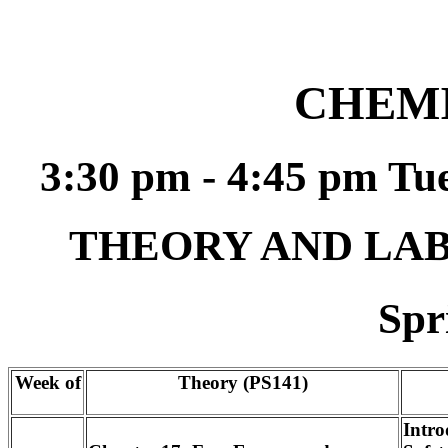
CHEMI
3:30 pm - 4:45 pm T
THEORY AND LA
Spr
Week of
Theory (PS141)
Intro