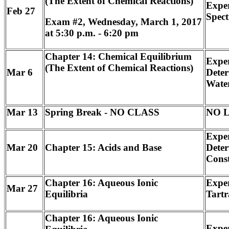
(The Extent of Chemical Reactions)
Exper
Feb 27
Spect
Exam #2, Wednesday, March 1, 2017
at 5:30 p.m. - 6:20 pm
Chapter 14: Chemical Equilibrium
Exper
(The Extent of Chemical Reactions)
Mar 6
Deter
Wate
Mar 13
Spring Break - NO CLASS
NO 
Exper
Mar 20
Chapter 15: Acids and Base
Deter
Const
Chapter 16: Aqueous Ionic
Exper
Mar 27
Equilibria
Tartr
Chapter 16: Aqueous Ionic
Expe