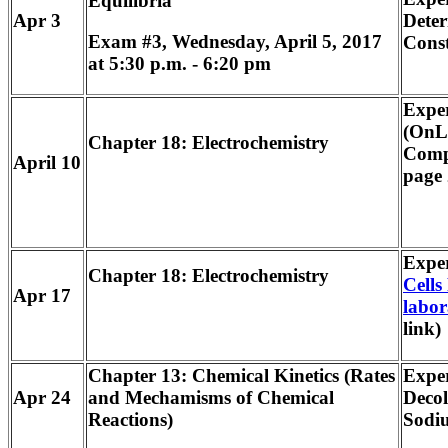
Equilibria
Apr 3
Deter
Exam #3, Wednesday, April 5, 2017
Cons
at 5:30 p.m. - 6:20 pm
Expe
(OnLi
Chapter 18: Electrochemistry
Comp
April 10
page 
Expe
Chapter 18: Electrochemistry
Cells 
Apr 17
labor
link)
Chapter 13: Chemical Kinetics (Rates
Exper
Apr 24
and Mechamisms of Chemical
Decol
Reactions)
Sodi