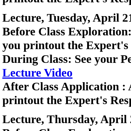
Lecture, Tuesday, April 2
Before Class Exploratio
you printout the Expert's
During Class: See your P
Lecture Video
After Class Application 
printout the Expert's Res
Lecture, Thursday, April 