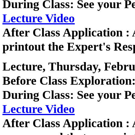
During Class: See your P
Lecture Video
After Class Application 
printout the Expert's Res
Lecture, Thursday, Febru
Before Class Exploration
During Class: See your P
Lecture Video
After Class Application 