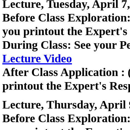
Lecture, Tuesday, April 7
Before Class Exploratio
you printout the Expert's
During Class: See your P
Lecture Video
After Class Application :
printout the Expert's Res
Lecture, Thursday, April 
Before Class Exploratio