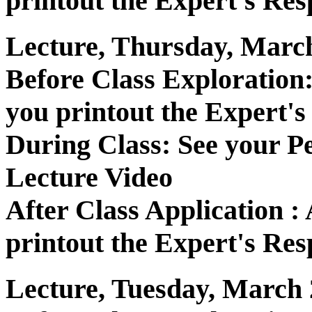
printout the Expert's Res
Lecture, Thursday, March
Before Class Exploratio
you printout the Expert's
During Class: See your P
Lecture Video
After Class Application 
printout the Expert's Res
Lecture, Tuesday, March 