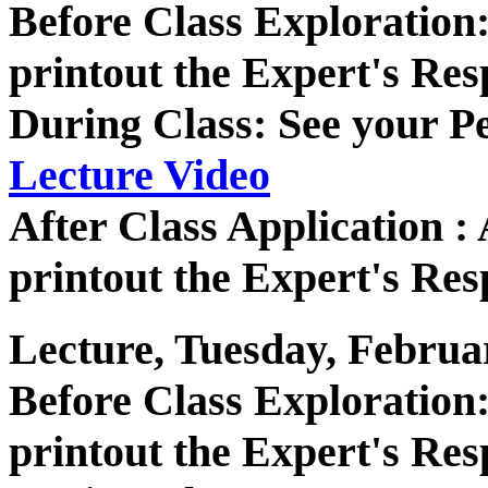
Before Class Exploratio
printout the Expert's Res
During Class: See your P
Lecture Video
After Class Application 
printout the Expert's Res
Lecture, Tuesday, Februa
Before Class Exploratio
printout the Expert's Res