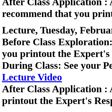
After Class Application
recommend that you print
Lecture, Tuesday, Februa
Before Class Exploratio
you printout the Expert's
During Class: See your P
Lecture Video
After Class Application 
printout the Expert's Res