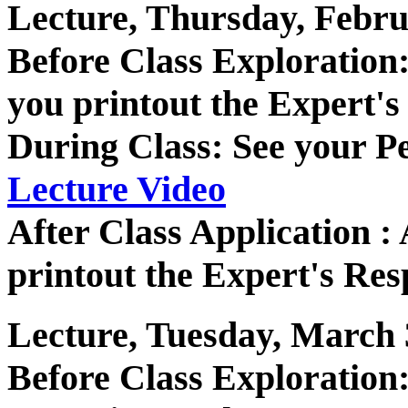
Lecture, Thursday, Febru
Before Class Exploratio
you printout the Expert's
During Class: See your P
Lecture Video
After Class Application 
printout the Expert's Res
Lecture, Tuesday, March 
Before Class Exploratio