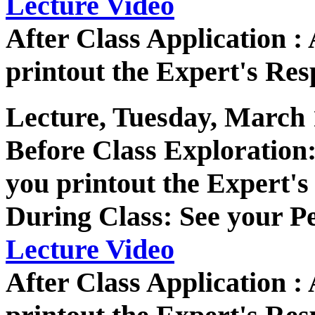
Lecture Video
After Class Application 
printout the Expert's Res
Lecture, Tuesday, March 
Before Class Exploratio
you printout the Expert's
During Class: See your P
Lecture Video
After Class Application 