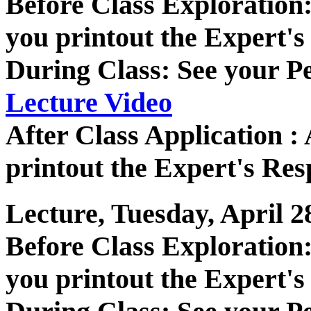
Before Class Exploratio
you printout the Expert's
During Class: See your P
Lecture Video
After Class Application 
printout the Expert's Res
Lecture, Tuesday, April 2
Before Class Exploratio
you printout the Expert's