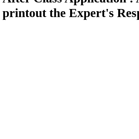
printout the Expert's Res