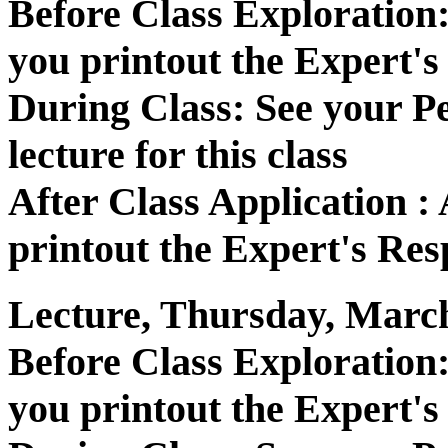
Before Class Exploratio
you printout the Expert's
During Class: See your P
lecture for this class
After Class Application 
printout the Expert's Res
Lecture, Thursday, March
Before Class Exploratio
you printout the Expert's