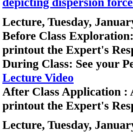
depicting dispersion force
Lecture, Tuesday, Januar
Before Class Exploratio
printout the Expert's Res
During Class: See your P
Lecture Video
After Class Application 
printout the Expert's Res
Lecture, Tuesday, Januar