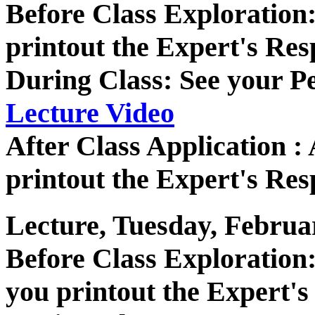
Before Class Exploratio
printout the Expert's Res
During Class: See your P
Lecture Video
After Class Application 
printout the Expert's Res
Lecture, Tuesday, Februa
Before Class Exploratio
you printout the Expert's