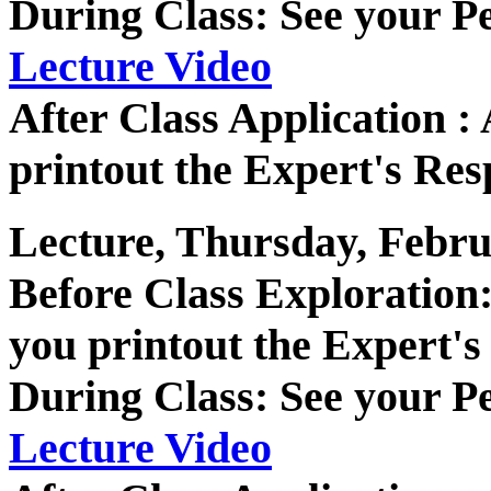
During Class: See your P
Lecture Video
After Class Application 
printout the Expert's Res
Lecture, Thursday, Febru
Before Class Exploratio
you printout the Expert's
During Class: See your P
Lecture Video