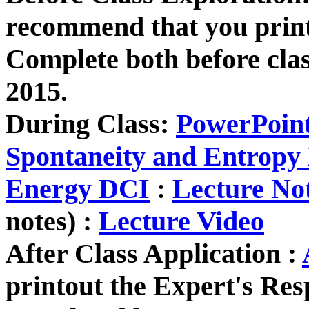
recommend that you print
Complete both before cla
2015.
During Class:
PowerPoin
Spontaneity and Entropy
Energy DCI
:
Lecture No
notes) :
Lecture Video
After Class Application :
printout the Expert's Re