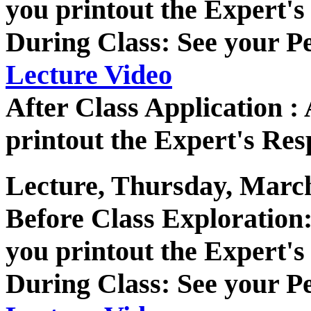
you printout the Expert's
During Class: See your P
Lecture Video
After Class Application 
printout the Expert's Res
Lecture, Thursday, March
Before Class Exploratio
you printout the Expert's
During Class: See your P