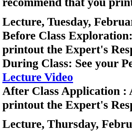
recommend that you print
Lecture, Tuesday, Februa
Before Class Exploratio
printout the Expert's Res
During Class: See your P
Lecture Video
After Class Application 
printout the Expert's Res
Lecture, Thursday, Febru