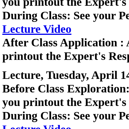
you printout the Expert's
During Class: See your P
Lecture Video
After Class Application 
printout the Expert's Res
Lecture, Tuesday, April 1
Before Class Exploratio
you printout the Expert's
During Class: See your P