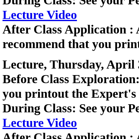
During Class: See your P
Lecture Video
After Class Application
recommend that you print
Lecture, Thursday, April 
Before Class Exploratio
you printout the Expert's
During Class: See your P
Lecture Video
After Class Application 