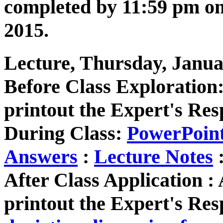
completed by 11:59 pm o
2015.
Lecture, Thursday, Janua
Before Class Exploratio
printout the Expert's Res
During Class:
PowerPoin
Answers
:
Lecture Notes
After Class Application 
printout the Expert's Res