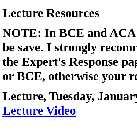
Lecture Resources
NOTE: In BCE and ACA li
be save. I strongly recom
the Expert's Response p
or BCE, otherwise your re
Lecture, Tuesday, Januar
Lecture Video