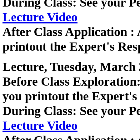
During Class: See your P
Lecture Video
After Class Application 
printout the Expert's Res
Lecture, Tuesday, March 
Before Class Exploratio
you printout the Expert's
During Class: See your P
Lecture Video