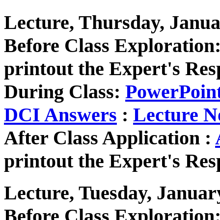
Lecture, Thursday, Janua
Before Class Exploration
printout the Expert's Res
During Class:
PowerPoin
DCI Answers
:
Lecture N
After Class Application :
printout the Expert's Res
Lecture, Tuesday, Januar
Before Class Exploration