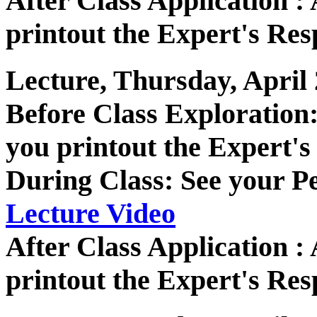
After Class Application 
printout the Expert's Res
Lecture, Thursday, April 
Before Class Exploratio
you printout the Expert's
During Class: See your P
Lecture Video
After Class Application 
printout the Expert's Res