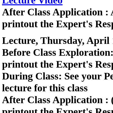
Lecture Video
After Class Application 
printout the Expert's Res
Lecture, Thursday, April 
Before Class Exploration
printout the Expert's Res
During Class: See your P
lecture for this class
After Class Application :
printout the Expert's Res