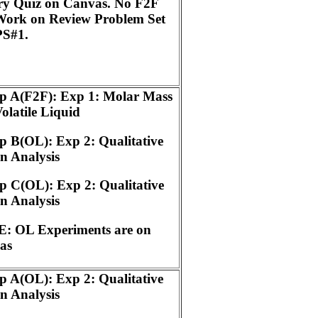
ry Quiz on Canvas. No F2F
Work on Review Problem Set
PS#1.
p A(F2F): Exp 1: Molar Mass
Volatile Liquid
 B(OL): Exp 2: Qualitative
n Analysis
 C(OL): Exp 2: Qualitative
n Analysis
: OL Experiments are on
as
 A(OL): Exp 2: Qualitative
n Analysis