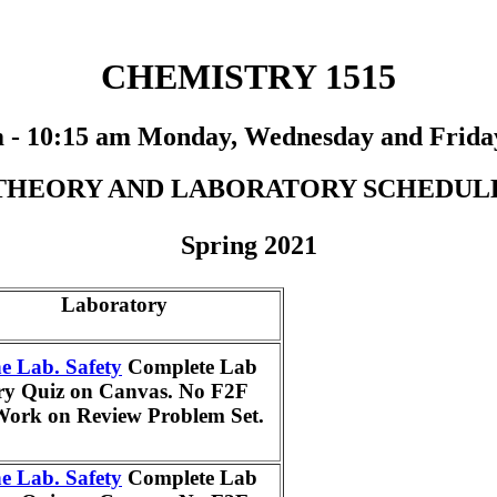
CHEMISTRY 1515
m - 10:15 am Monday, Wednesday and Frida
THEORY AND LABORATORY SCHEDUL
Spring 2021
Laboratory
e Lab. Safety
Complete Lab
ry Quiz on Canvas. No F2F
Work on Review Problem Set.
e Lab. Safety
Complete Lab