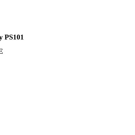
y PS101
E