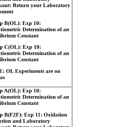
kout: Return your Laboratory
pment
p B(OL): Exp 10:
tiometric Determination of an
librium Constant
p C(OL): Exp 10:
tiometric Determination of an
librium Constant
: OL Experiments are on
as
p A(OL): Exp 10:
tiometric Determination of an
librium Constant
p B(F2F): Exp 11: Oxidation
ction and Laboratory