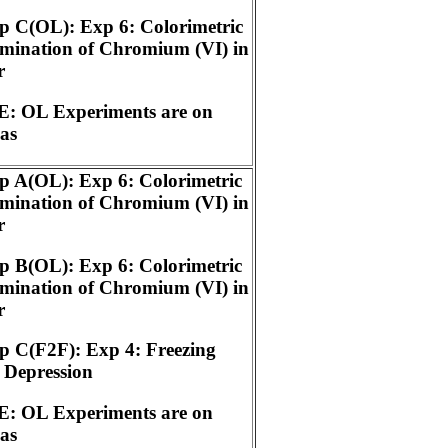
 C(OL): Exp 6: Colorimetric
mination of Chromium (VI) in
r
: OL Experiments are on
as
 A(OL): Exp 6: Colorimetric
mination of Chromium (VI) in
r
 B(OL): Exp 6: Colorimetric
mination of Chromium (VI) in
r
 C(F2F): Exp 4: Freezing
 Depression
: OL Experiments are on
as