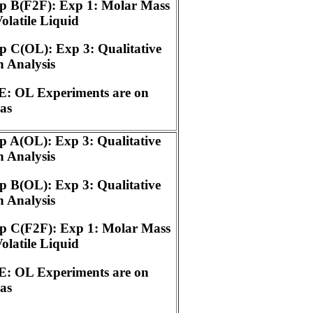
p B(F2F): Exp 1: Molar Mass
Volatile Liquid
 C(OL): Exp 3: Qualitative
 Analysis
: OL Experiments are on
as
 A(OL): Exp 3: Qualitative
 Analysis
 B(OL): Exp 3: Qualitative
 Analysis
p C(F2F): Exp 1: Molar Mass
Volatile Liquid
: OL Experiments are on
as