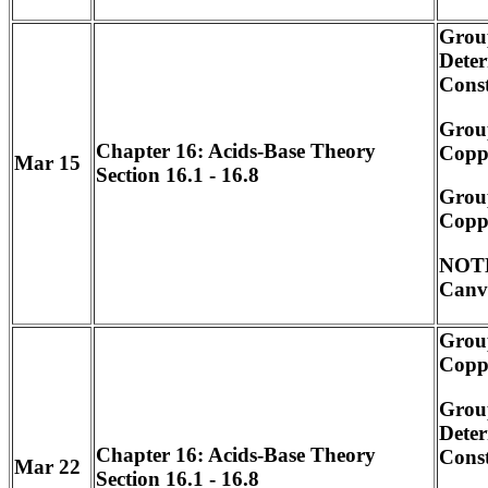
Grou
Deter
Cons
Grou
Chapter 16: Acids-Base Theory
Coppe
Mar 15
Section 16.1 - 16.8
Grou
Coppe
NOTE
Canv
Grou
Coppe
Grou
Deter
Chapter 16: Acids-Base Theory
Cons
Mar 22
Section 16.1 - 16.8