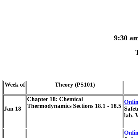
9:30 a
Week of
Theory (PS101)
Chapter 18: Chemical
Onlin
Thermodynamics Sections 18.1 - 18.5
Jan 18
Safet
lab. 
Onlin