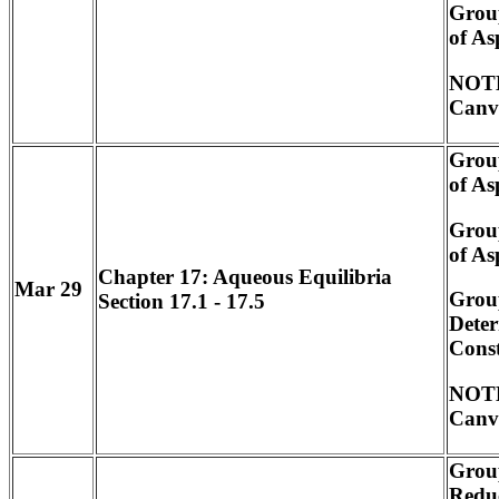
Grou
of As
NOTE
Canv
Grou
of As
Grou
of As
Chapter 17: Aqueous Equilibria
Mar 29
Grou
Section 17.1 - 17.5
Deter
Cons
NOTE
Canv
Grou
Redu