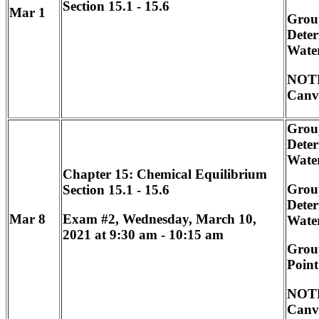
Section 15.1 - 15.6
Mar 1
Group
Deter
Wate
NOTE
Canv
Group
Deter
Wate
Chapter 15: Chemical Equilibrium
Group
Section 15.1 - 15.6
Deter
Exam #2, Wednesday, March 10,
Mar 8
Wate
2021 at 9:30 am - 10:15 am
Group
Point
NOTE
Canv