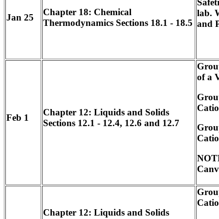
Safet
Chapter 18: Chemical
lab. 
Jan 25
Thermodynamics Sections 18.1 - 18.5
and 
Grou
of a 
Group
Catio
Chapter 12: Liquids and Solids
Feb 1
Sections 12.1 - 12.4, 12.6 and 12.7
Group
Catio
NOTE
Canv
Group
Catio
Chapter 12: Liquids and Solids