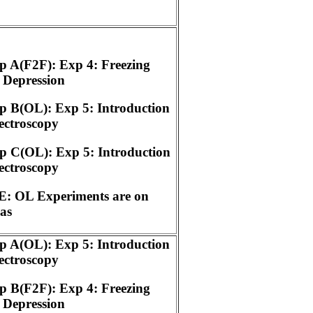
 A(F2F): Exp 4: Freezing
 Depression
 B(OL): Exp 5: Introduction
ectroscopy
p C(OL): Exp 5: Introduction
ectroscopy
: OL Experiments are on
as
 A(OL): Exp 5: Introduction
ectroscopy
 B(F2F): Exp 4: Freezing
 Depression