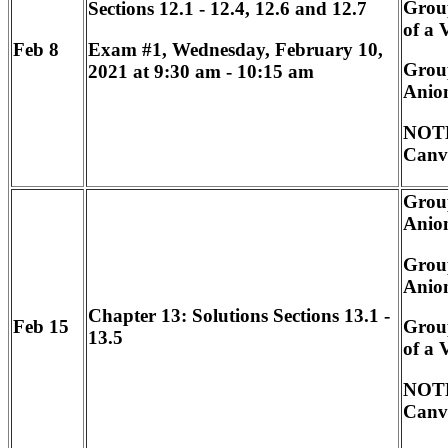
Grou
Sections 12.1 - 12.4, 12.6 and 12.7
of a 
Exam #1, Wednesday, February 10,
Feb 8
Group
2021 at 9:30 am - 10:15 am
Anion
NOTE
Canv
Group
Anion
Group
Anion
Chapter 13: Solutions Sections 13.1 -
Feb 15
Grou
13.5
of a 
NOTE
Canv