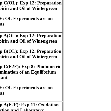
p C(OL): Exp 12: Preparation
pirin and Oil of Wintergreen
: OL Experiments are on
as
p A(OL): Exp 12: Preparation
pirin and Oil of Wintergreen
p B(OL): Exp 12: Preparation
pirin and Oil of Wintergreen
p C(F2F): Exp 8: Photometric
mination of an Equilibrium
tant
: OL Experiments are on
as
p A(F2F): Exp 11: Oxidation
ction and Laboratory