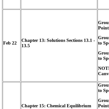
Group
Point
Group
Chapter 13: Solutions Sections 13.1 -
Feb 22
to Sp
13.5
Grou
to Sp
NOTE
Canv
Group
to Sp
Group
Point
Chapter 15: Chemical Equilibrium