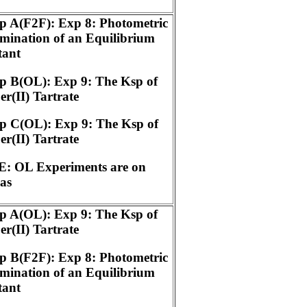
p A(F2F): Exp 8: Photometric
mination of an Equilibrium
tant
p B(OL): Exp 9: The Ksp of
r(II) Tartrate
p C(OL): Exp 9: The Ksp of
r(II) Tartrate
: OL Experiments are on
as
p A(OL): Exp 9: The Ksp of
r(II) Tartrate
p B(F2F): Exp 8: Photometric
mination of an Equilibrium
tant