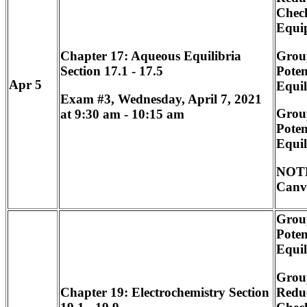
Chec
Equi
Grou
Chapter 17: Aqueous Equilibria
Poten
Section 17.1 - 17.5
Apr 5
Equi
Exam #3, Wednesday, April 7, 2021
Grou
at 9:30 am - 10:15 am
Poten
Equi
NOTE
Canv
Grou
Poten
Equi
Grou
Redu
Chapter 19: Electrochemistry Section