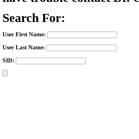
Search For:
User First Name:
User Last Name:
SID: