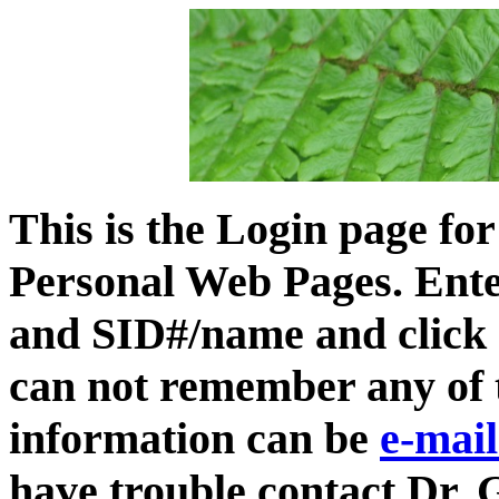
This is the Login page f
Personal Web Pages. Ente
and SID#/name and click 
can not remember any of 
information can be
e-mai
have trouble contact Dr. 