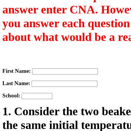
answer enter CNA. However
you answer each question 
about what would be a re
First Name:
Last Name:
School:
1. Consider the two beake
the same initial temperatu