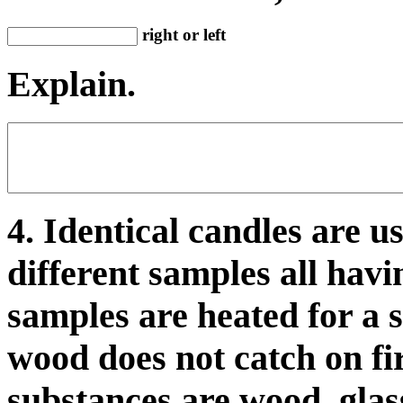
right or left
Explain.
4. Identical candles are u
different samples all hav
samples are heated for a s
wood does not catch on fir
substances are wood, glas