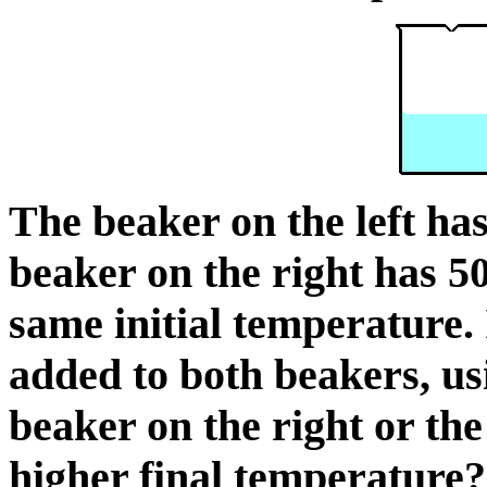
The beaker on the left ha
beaker on the right has 5
same initial temperature. 
added to both beakers, us
beaker on the right or the
higher final temperature?