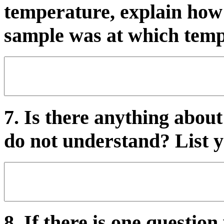
temperature, explain how
sample was at which temp
7. Is there anything about
do not understand? List y
8. If there is one questio