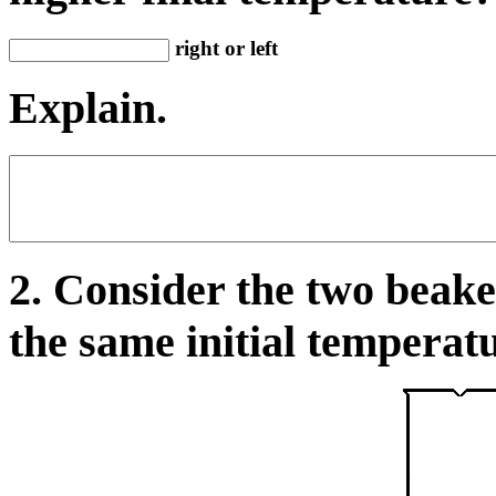
right or left
Explain.
2. Consider the two beake
the same initial temperatu