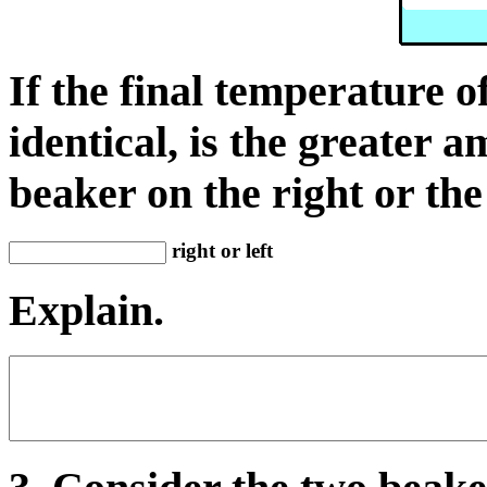
If the final temperature o
identical, is the greater 
beaker on the right or the
right or left
Explain.