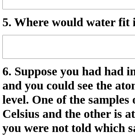
5. Where would water fit 
6. Suppose you had had i
and you could see the ato
level. One of the samples 
Celsius and the other is 
you were not told which 