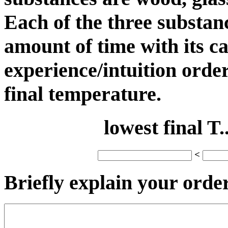
Each of the three substan
amount of time with its c
experience/intuition order
final temperature.
lowest final T..
<
Briefly explain your order