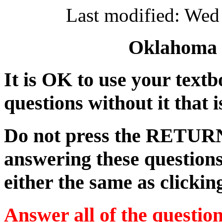
Last modified: Wed
Oklahoma S
It is OK to use your textb
questions without it that 
Do not press the RETUR
answering these questions
either the same as clickin
Answer all of the questio