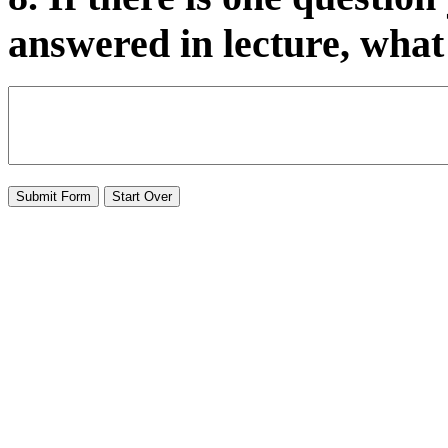
answered in lecture, what