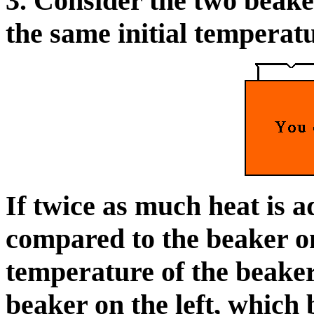
3. Consider the two beake
the same initial temperatu
If twice as much heat is a
compared to the beaker on 
temperature of the beaker 
beaker on the left, which