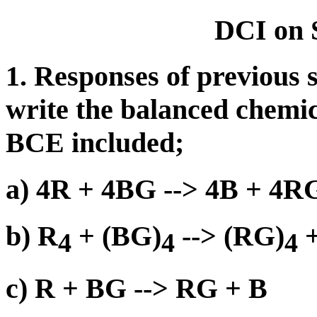
DCI on 
1. Responses of previous 
write the balanced chemic
BCE included;
a) 4R + 4BG --> 4B + 4R
b) R
+ (BG)
--> (RG)
+
4
4
4
c) R + BG --> RG + B