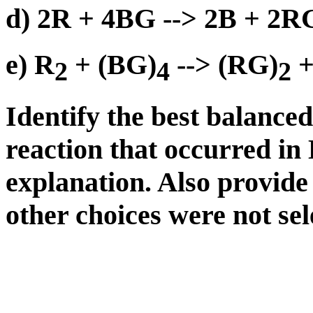
d) 2R + 4BG --> 2B + 2
e) R
+ (BG)
--> (RG)
+
2
4
2
Identify the best balance
reaction that occurred in
explanation. Also provide
other choices were not sel