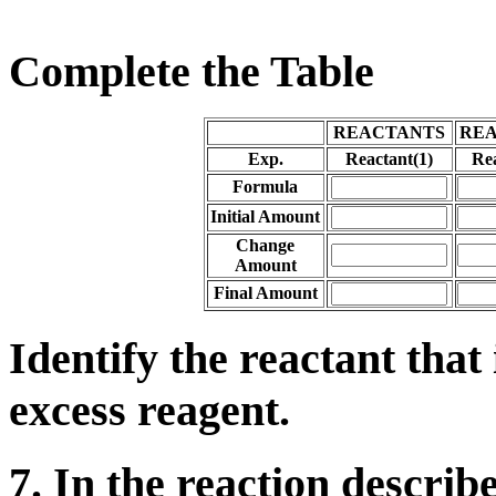
Complete the Table
REACTANTS
RE
Exp.
Reactant(1)
Rea
Formula
Initial Amount
Change
Amount
Final Amount
Identify the reactant that 
excess reagent.
7. In the reaction describ