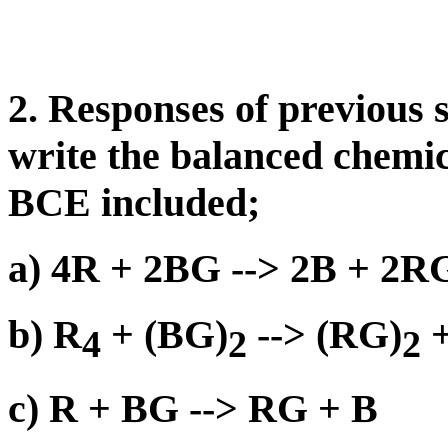
2. Responses of previous 
write the balanced chemic
BCE included;
a) 4R + 2BG --> 2B + 2R
b) R
+ (BG)
--> (RG)
+
4
2
2
c) R + BG --> RG + B