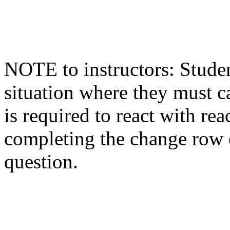
NOTE to instructors: Studen
situation where they must c
is required to react with re
completing the change row c
question.