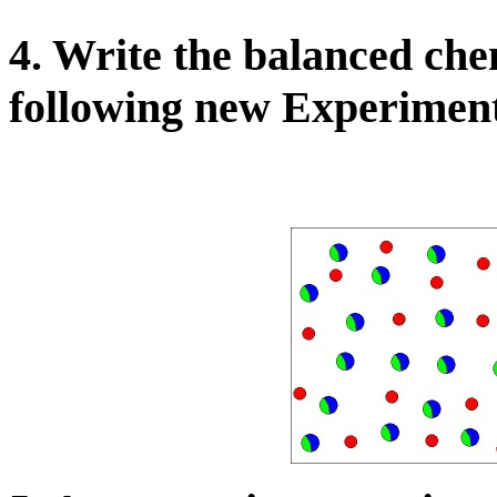
4. Write the balanced che
following new Experiment