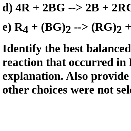
d) 4R + 2BG --> 2B + 2R
e) R
+ (BG)
--> (RG)
+
4
2
2
Identify the best balance
reaction that occurred in
explanation. Also provide
other choices were not sel