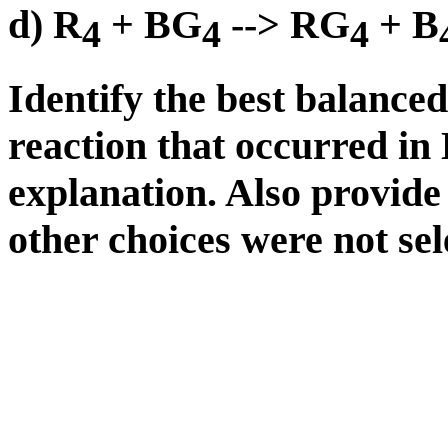
d) R
+ BG
--> RG
+ B
4
4
4
Identify the best balance
reaction that occurred in
explanation. Also provide
other choices were not sel