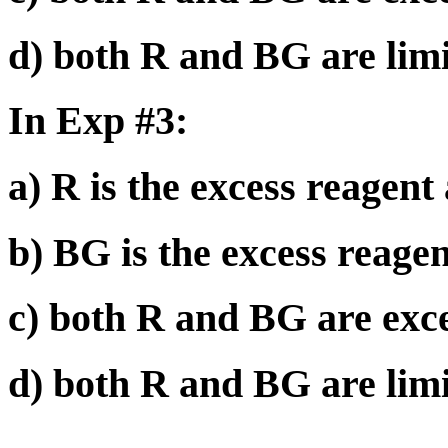
d) both R and BG are limi
In Exp #3:
a) R is the excess reagent
b) BG is the excess reagen
c) both R and BG are exce
d) both R and BG are limi