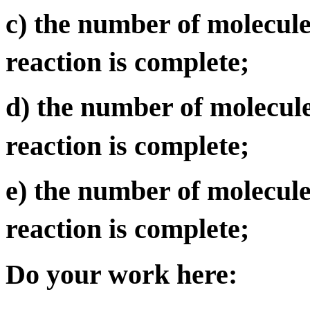
c) the number of molecul
reaction is complete;
d) the number of molecul
reaction is complete;
e) the number of molecule
reaction is complete;
Do your work here: