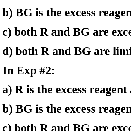
b) BG is the excess reagen
c) both R and BG are exce
d) both R and BG are limi
In Exp #2:
a) R is the excess reagent
b) BG is the excess reagen
c) both R and BG are exce