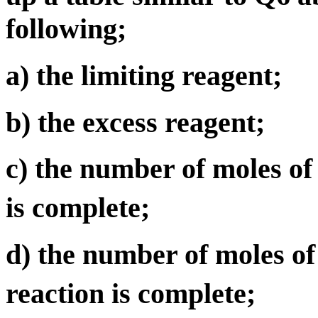
following;
a) the limiting reagent;
b) the excess reagent;
c) the number of moles o
is complete;
d) the number of moles o
reaction is complete;