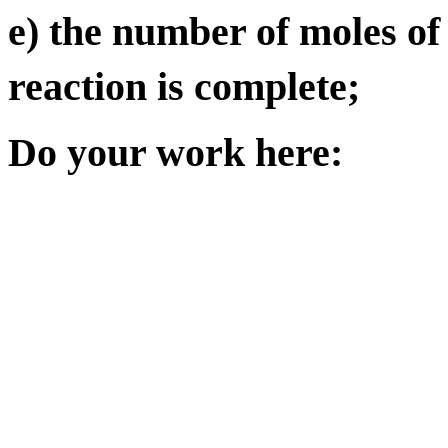
e) the number of moles of
reaction is complete;
Do your work here: