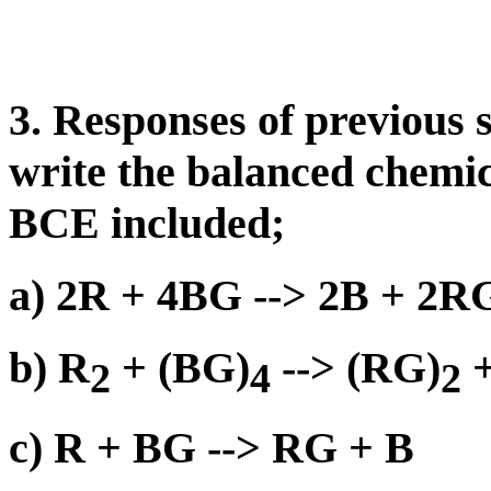
3. Responses of previous 
write the balanced chemic
BCE included;
a) 2R + 4BG --> 2B + 2R
b) R
+ (BG)
--> (RG)
+
2
4
2
c) R + BG --> RG + B