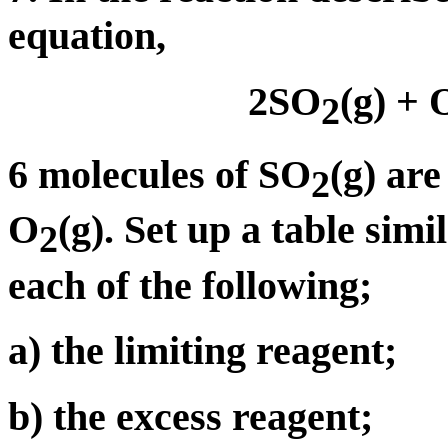
equation,
2SO
(g) + 
2
6 molecules of SO
(g) ar
2
O
(g). Set up a table sim
2
each of the following;
a) the limiting reagent;
b) the excess reagent;