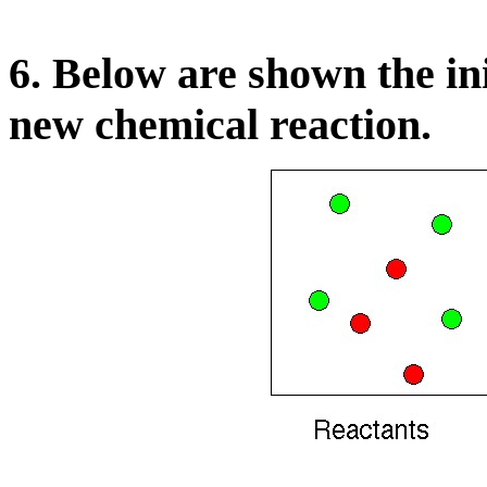
6. Below are shown the ini
new chemical reaction.