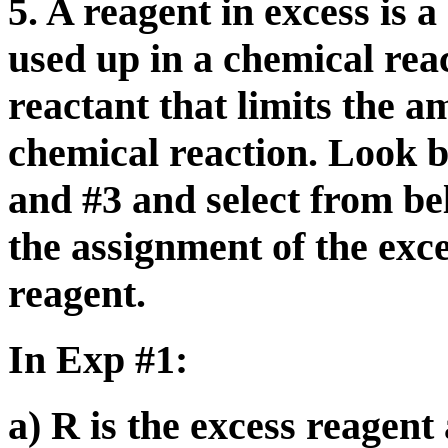
5. A reagent in excess is a
used up in a chemical reac
reactant that limits the 
chemical reaction. Look b
and #3 and select from bel
the assignment of the exce
reagent.
In Exp #1:
a) R is the excess reagent