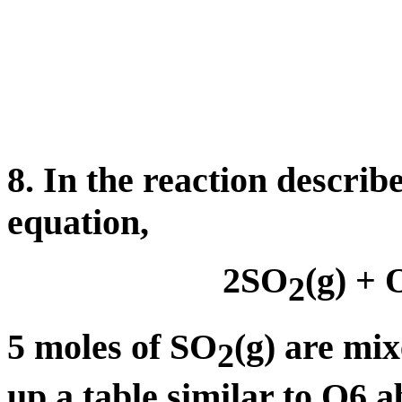
8. In the reaction describ
equation,
2SO
(g) + 
2
5 moles of SO
(g) are mi
2
up a table similar to Q6 